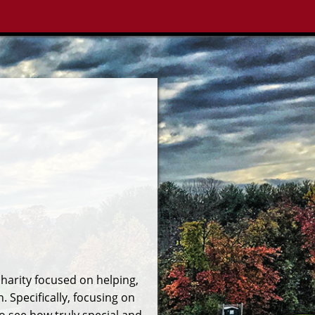
charity focused on helping,
 Specifically, focusing on