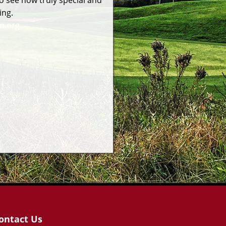
o see how truly special and
ing.
n.org
ontact Us