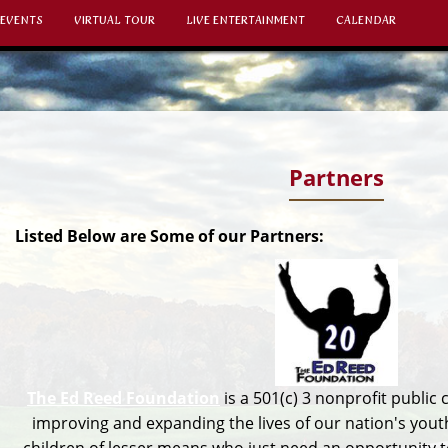
 EVENTS
VIRTUAL TOUR
LIVE ENTERTAINMENT
CALENDAR
Partners
Listed Below are Some of our Partners:
The Ed Reed Foundation
is a 501(c) 3 nonprofit public 
improving and expanding the lives of our nation's youth.