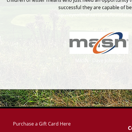
children of lesser means who just need an opportunity t
successful they are capable of be
http://eyeofthehurricanefoundatio
MASN - Dave Johnson
Purchase a Gift Card Here
C