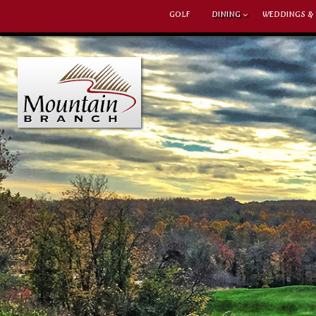
GOLF
DINING
WEDDINGS &