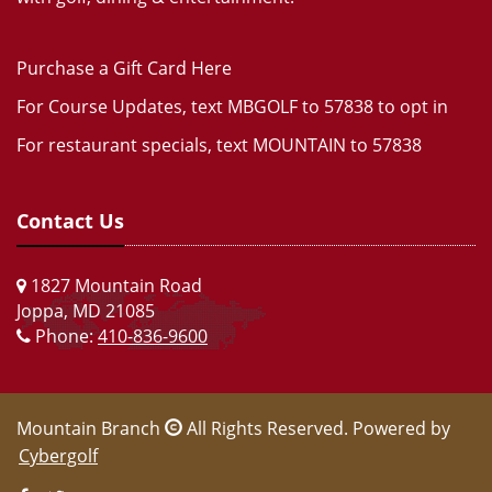
Purchase a Gift Card Here
For Course Updates, text MBGOLF to 57838 to opt in
For restaurant specials, text MOUNTAIN to 57838
Contact Us
1827 Mountain Road
Joppa, MD 21085
Phone:
410-836-9600
Mountain Branch
All Rights Reserved. Powered by
Cybergolf