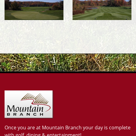
Once you are at Mountain Branch your day is complete
with golf, dining & entertainment!